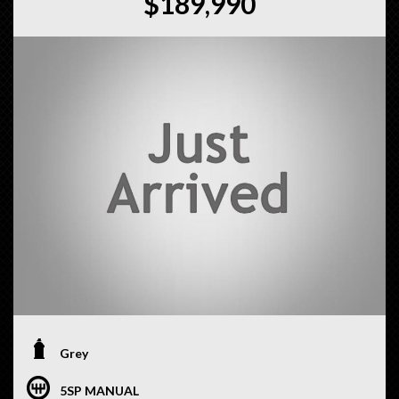
$189,990
Grey
5SP MANUAL