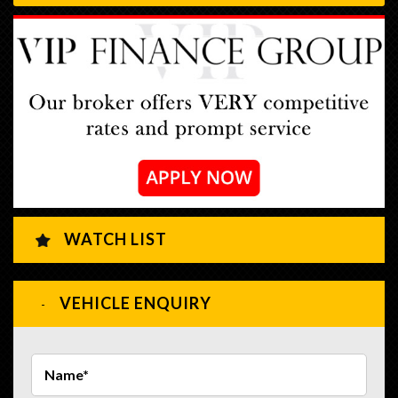
WATCH LIST
VEHICLE ENQUIRY