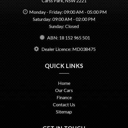
Carss Park, NSW 2221
Monday - Friday: 09:00 AM - 05:00 PM
Saturday: 09:00 AM - 02:00 PM
Sunday: Closed
ABN: 18 152 965 501
Dealer Licence: MD038475
QUICK LINKS
Home
Our Cars
Finance
Contact Us
Sitemap