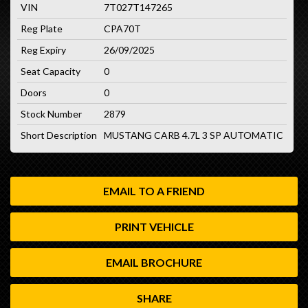
VIN
7T027T147265
Reg Plate
CPA70T
Reg Expiry
26/09/2025
Seat Capacity
0
Doors
0
Stock Number
2879
Short Description
MUSTANG CARB 4.7L 3 SP AUTOMATIC
EMAIL TO A FRIEND
PRINT VEHICLE
EMAIL BROCHURE
SHARE