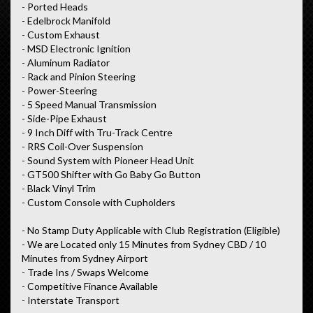
- Ported Heads
- Edelbrock Manifold
- Custom Exhaust
- MSD Electronic Ignition
- Aluminum Radiator
- Rack and Pinion Steering
- Power-Steering
- 5 Speed Manual Transmission
- Side-Pipe Exhaust
- 9 Inch Diff with Tru-Track Centre
- RRS Coil-Over Suspension
- Sound System with Pioneer Head Unit
- GT500 Shifter with Go Baby Go Button
- Black Vinyl Trim
- Custom Console with Cupholders
- No Stamp Duty Applicable with Club Registration (Eligible)
- We are Located only 15 Minutes from Sydney CBD / 10
Minutes from Sydney Airport
- Trade Ins / Swaps Welcome
- Competitive Finance Available
- Interstate Transport