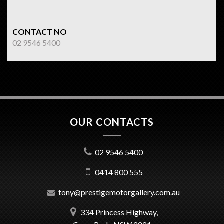
CONTACT NO
02 9546 5400
OUR CONTACTS
02 9546 5400
0414 800 555
tony@prestigemotorgallery.com.au
334 Princess Highway,