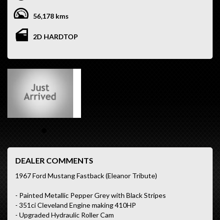
56,178 kms
2D HARDTOP
DEALER COMMENTS
1967 Ford Mustang Fastback (Eleanor Tribute)
- Painted Metallic Pepper Grey with Black Stripes
- 351ci Cleveland Engine making 410HP
- Upgraded Hydraulic Roller Cam