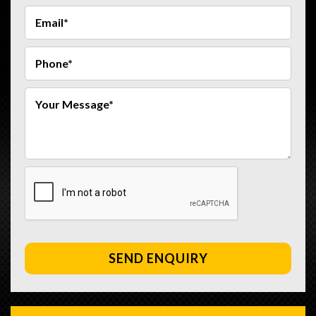
SEND ENQUIRY