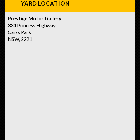
YARD LOCATION
Prestige Motor Gallery
334 Princess Highway,
Carss Park,
NSW, 2221