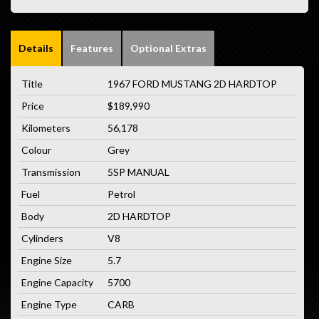
Details
Features
Optional Extras
Title
1967 FORD MUSTANG 2D HARDTOP
Price
$189,990
Kilometers
56,178
Colour
Grey
Transmission
5SP MANUAL
Fuel
Petrol
Body
2D HARDTOP
Cylinders
V8
Engine Size
5.7
Engine Capacity
5700
Engine Type
CARB