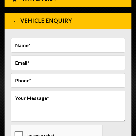
VEHICLE ENQUIRY