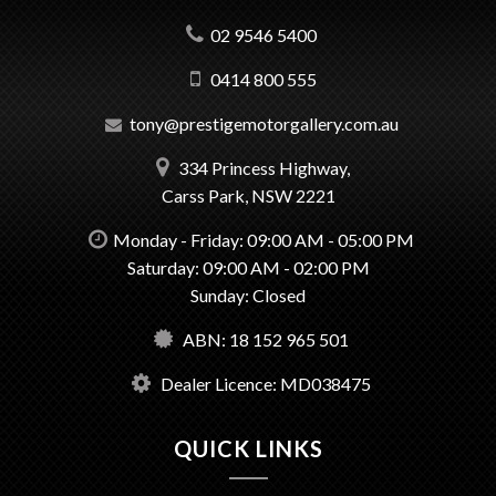
02 9546 5400
0414 800 555
tony@prestigemotorgallery.com.au
334 Princess Highway,
Carss Park, NSW 2221
Monday - Friday: 09:00 AM - 05:00 PM
Saturday: 09:00 AM - 02:00 PM
Sunday: Closed
ABN: 18 152 965 501
Dealer Licence: MD038475
QUICK LINKS