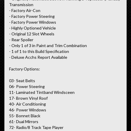
Transmission
- Factory Air-Con
- Factory Power Steering
- Factory Power Windows
- Highly Optioned Vehicle
- Original 12 Slot Wheels
- Rear Spoiler
- Only 1 of 3 in Paint and Trim Combination
- 1 of 1 to this Build Specification
- Deluxe Acchs Report Available
Factory Options:
03- Seat Belts
06- Power Steering
11- Laminated Tintband Windsceen
17- Brown Vinyl Roof
40- Air Conditioning
46- Power Windows
55- Bonnet Black
61- Dual Mirrors
72- Radio/8 Track Tape Player