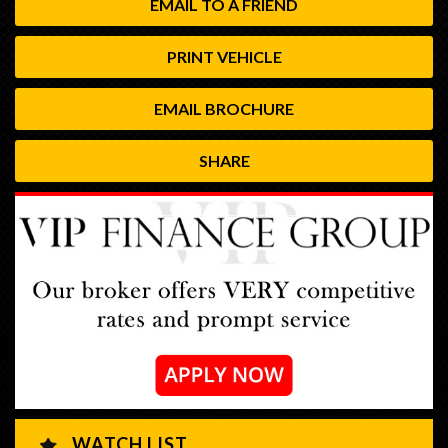
EMAIL TO A FRIEND
PRINT VEHICLE
EMAIL BROCHURE
SHARE
WATCH LIST