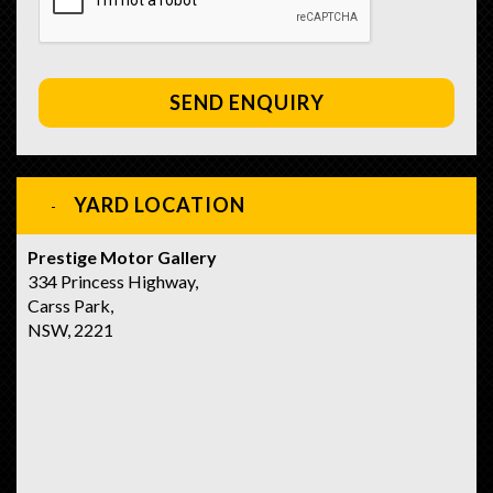
SEND ENQUIRY
YARD LOCATION
Prestige Motor Gallery
334 Princess Highway,
Carss Park,
NSW, 2221