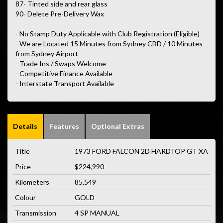
87- Tinted side and rear glass
90- Delete Pre-Delivery Wax
- No Stamp Duty Applicable with Club Registration (Eligible)
- We are Located 15 Minutes from Sydney CBD / 10 Minutes
from Sydney Airport
- Trade Ins / Swaps Welcome
- Competitive Finance Available
- Interstate Transport Available
Details
Features
Optional Extras
Title
1973 FORD FALCON 2D HARDTOP GT XA
Price
$224,990
Kilometers
85,549
Colour
GOLD
Transmission
4 SP MANUAL