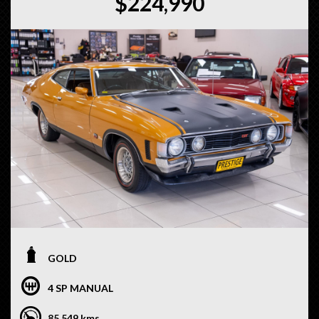
$224,990
GOLD
4 SP MANUAL
85,549 kms