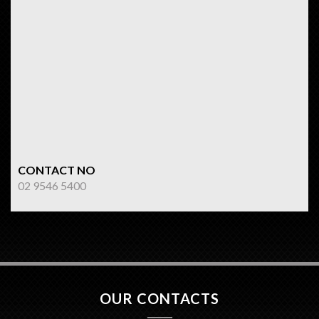
CONTACT NO
02 9546 5400
OUR CONTACTS