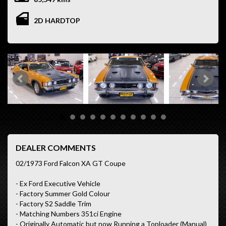
2D HARDTOP
DEALER COMMENTS
02/1973 Ford Falcon XA GT Coupe
- Ex Ford Executive Vehicle
- Factory Summer Gold Colour
- Factory S2 Saddle Trim
- Matching Numbers 351ci Engine
- Originally Automatic but now Running a Toploader (Manual)