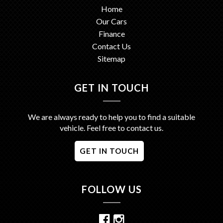
Home
Our Cars
Finance
Contact Us
Sitemap
GET IN TOUCH
We are always ready to help you to find a suitable
vehicle. Feel free to contact us.
GET IN TOUCH
FOLLOW US