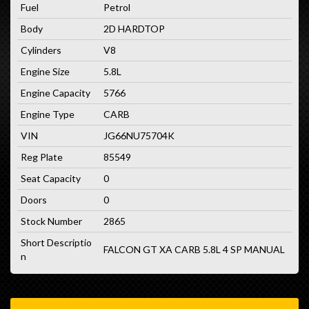
Fuel
Petrol
Body
2D HARDTOP
Cylinders
V8
Engine Size
5.8L
Engine Capacity
5766
Engine Type
CARB
VIN
JG66NU75704K
Reg Plate
85549
Seat Capacity
0
Doors
0
Stock Number
2865
Short Descriptio
FALCON GT XA CARB 5.8L 4 SP MANUAL
n