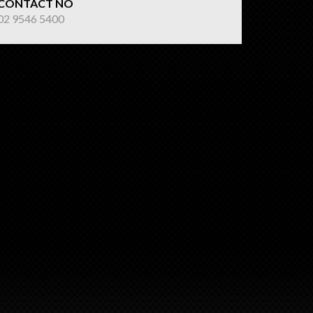
CONTACT NO
02 9546 5400