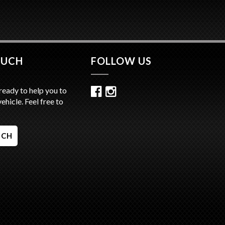
OUCH
FOLLOW US
ready to help you to
vehicle. Feel free to
UCH