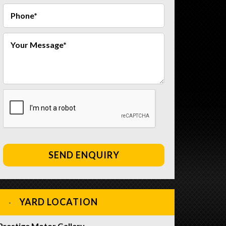
SEND ENQUIRY
YARD LOCATION
Prestige Motor Gallery