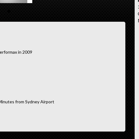
erformax in 2009
Minutes from Sydney Airport