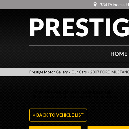
334 Princess 
HOME
Prestige Motor Gallery
»
Our Cars
»
2007 FORD MUSTANG 
Sorry, this Vehicle has already been sold.
Please contact us for any other enquiries.
BACK TO VEHICLE LIST