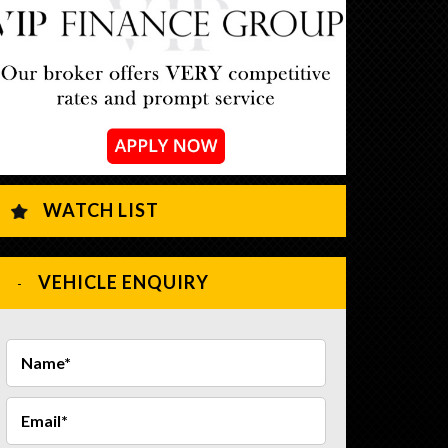
WATCH LIST
VEHICLE ENQUIRY