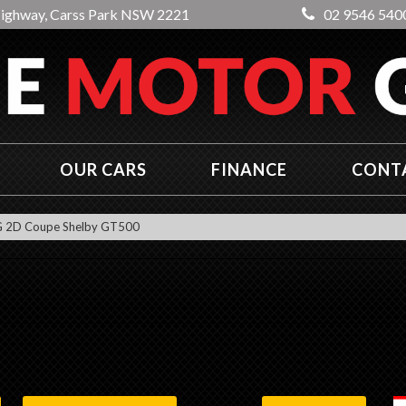
Highway, Carss Park NSW 2221
02 9546 540
OUR CARS
FINANCE
CONT
2D Coupe Shelby GT500