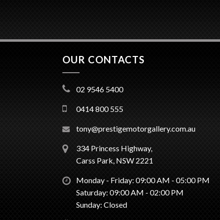
OUR CONTACTS
02 9546 5400
0414 800 555
tony@prestigemotorgallery.com.au
334 Princess Highway,
Carss Park, NSW 2221
Monday - Friday: 09:00 AM - 05:00 PM
Saturday: 09:00 AM - 02:00 PM
Sunday: Closed