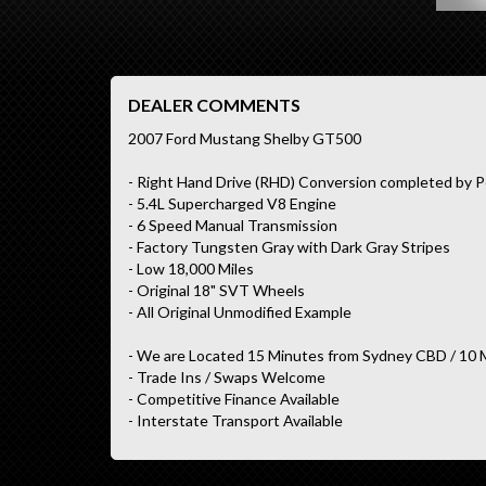
DEALER COMMENTS
2007 Ford Mustang Shelby GT500
- Right Hand Drive (RHD) Conversion completed by P
- 5.4L Supercharged V8 Engine
- 6 Speed Manual Transmission
- Factory Tungsten Gray with Dark Gray Stripes
- Low 18,000 Miles
- Original 18" SVT Wheels
- All Original Unmodified Example
- We are Located 15 Minutes from Sydney CBD / 10 
- Trade Ins / Swaps Welcome
- Competitive Finance Available
- Interstate Transport Available