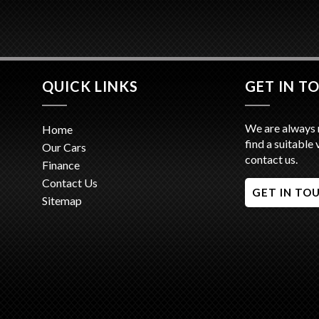
QUICK LINKS
GET IN T
We are always 
Home
find a suitable 
Our Cars
contact us.
Finance
Contact Us
GET IN TO
Sitemap