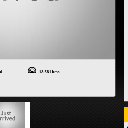
al
18,581 kms