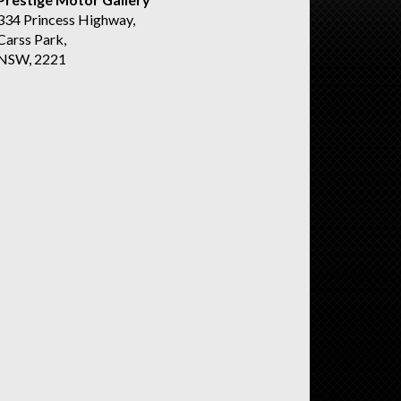
334 Princess Highway,
Carss Park,
NSW, 2221