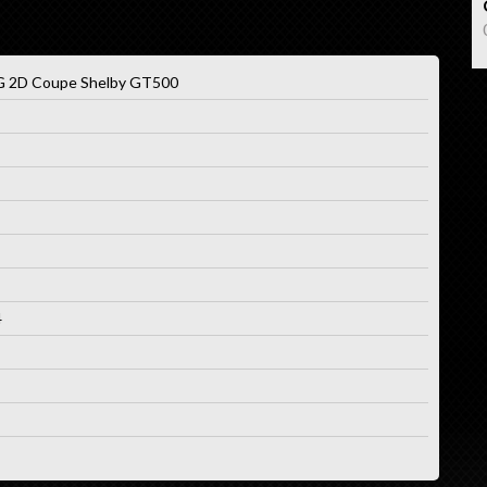
2D Coupe Shelby GT500
4