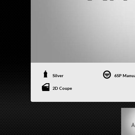
Silver
6SP Manu
2D Coupe