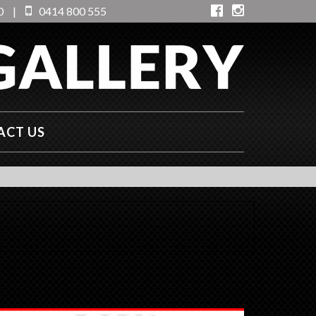
0
|
0414 800 555
ACT US