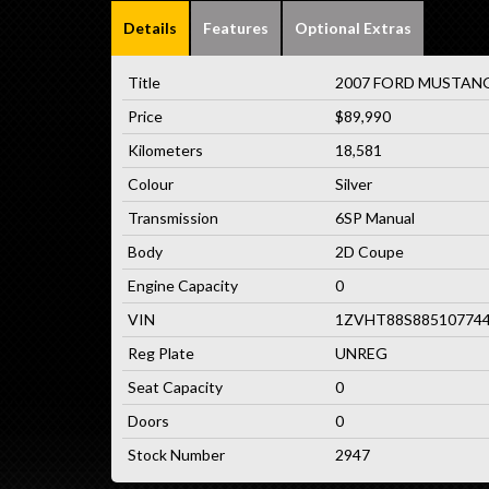
Details
Features
Optional Extras
Title
2007 FORD MUSTANG 
Price
$89,990
Kilometers
18,581
Colour
Silver
Transmission
6SP Manual
Body
2D Coupe
Engine Capacity
0
VIN
1ZVHT88S88510774
Reg Plate
UNREG
Seat Capacity
0
Doors
0
Stock Number
2947