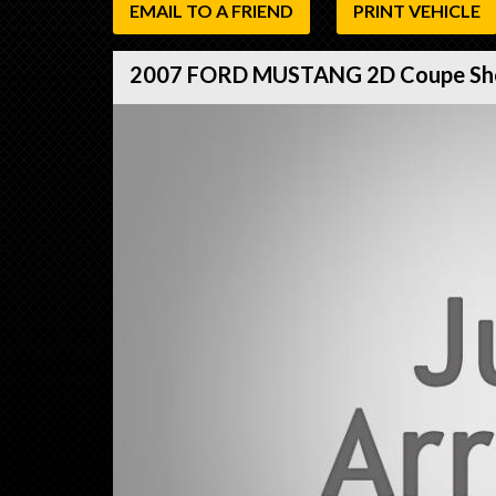
EMAIL TO A FRIEND
PRINT VEHICLE
2007 FORD MUSTANG 2D Coupe Sh