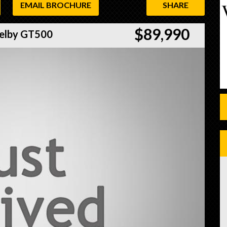
EMAIL BROCHURE
SHARE
$89,990
elby GT500