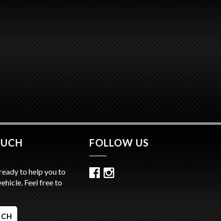
OUCH
FOLLOW US
ready to help you to
vehicle. Feel free to
UCH