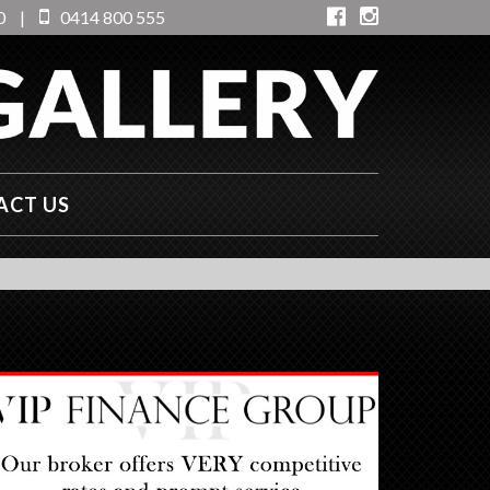
0
|
0414 800 555
ACT US