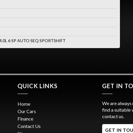
 4.0L 6 SP AUTO SEQ SPORTSHIFT
QUICK LINKS
GET IN T
We are always 
Home
find a suitable 
Our Cars
contact us.
Finance
Contact Us
GET IN TO