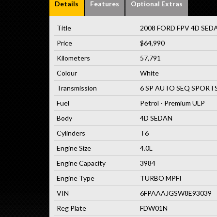
Details
Features
Optional Extras
Title
2008 FORD FPV 4D SEDA
Price
$64,990
Kilometers
57,791
Colour
White
Transmission
6 SP AUTO SEQ SPORT
Fuel
Petrol - Premium ULP
Body
4D SEDAN
Cylinders
T6
Engine Size
4.0L
Engine Capacity
3984
Engine Type
TURBO MPFI
VIN
6FPAAAJGSW8E93039
Reg Plate
FDW01N