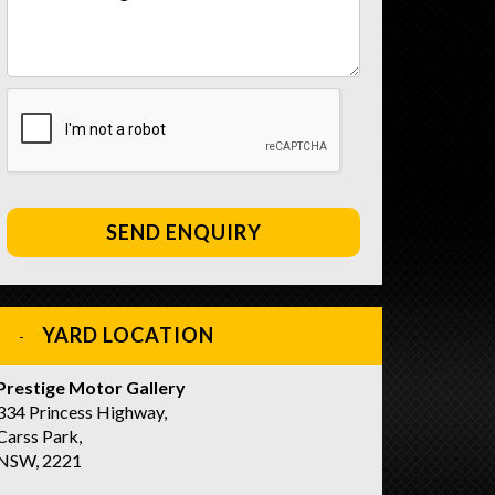
SEND ENQUIRY
YARD LOCATION
Prestige Motor Gallery
334 Princess Highway,
Carss Park,
NSW, 2221