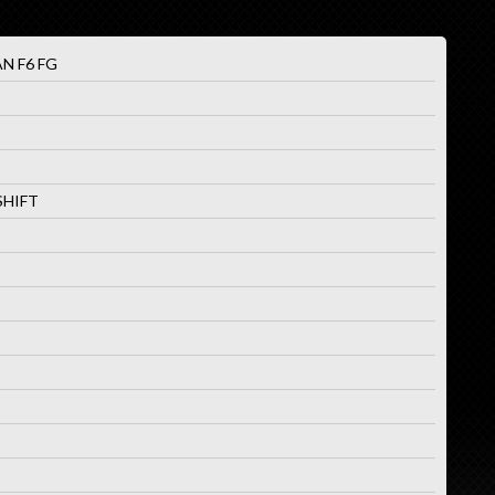
N F6 FG
SHIFT