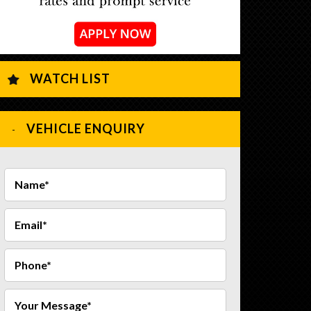
WATCH LIST
VEHICLE ENQUIRY