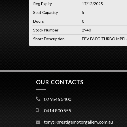
Reg Expiry
17/12/2025
Seat Capacity
5
Doors
0
Stock Number
2940
Short Description
FPV F6 FG TURBO MPFI
OUR CONTACTS
02 9546 5400
0414 800 555
tony@prestigemotorgallery.com.au