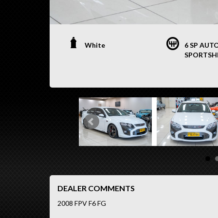
White
6 SP AUT
SPORTSH
DEALER COMMENTS
2008 FPV F6 FG