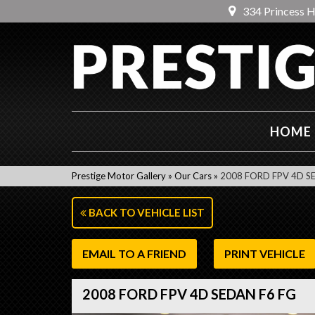
334 Princess 
HOME
Prestige Motor Gallery
»
Our Cars
»
2008 FORD FPV 4D S
BACK TO VEHICLE LIST
EMAIL TO A FRIEND
PRINT VEHICLE
2008 FORD FPV 4D SEDAN F6 FG