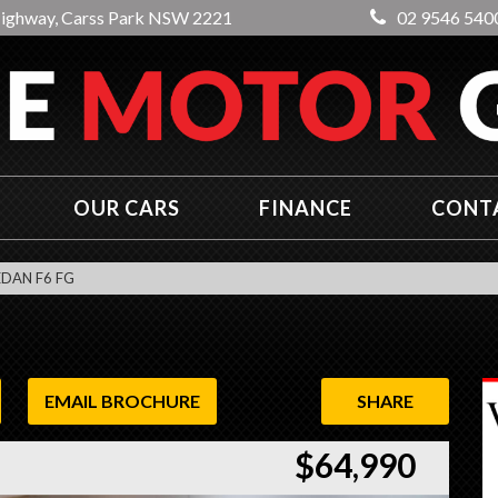
Highway, Carss Park NSW 2221
02 9546 540
OUR CARS
FINANCE
CONT
EDAN F6 FG
EMAIL BROCHURE
SHARE
$64,990