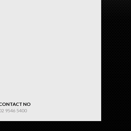
CONTACT NO
02 9546 5400