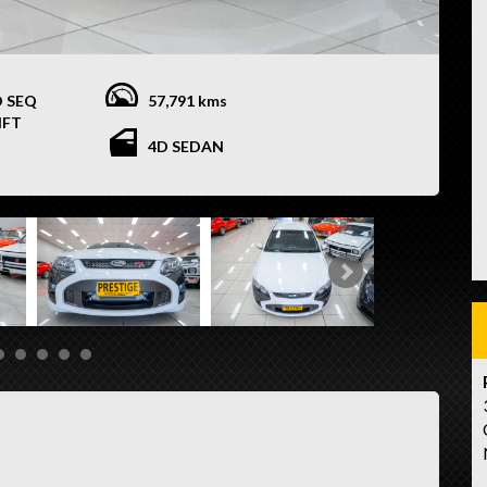
O SEQ
57,791 kms
IFT
4D SEDAN