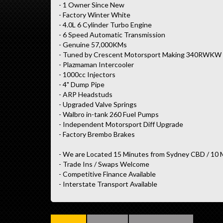
- 1 Owner Since New
- Factory Winter White
- 4.0L 6 Cylinder Turbo Engine
- 6 Speed Automatic Transmission
- Genuine 57,000KMs
- Tuned by Crescent Motorsport Making 340RWKW
- Plazmaman Intercooler
- 1000cc Injectors
- 4" Dump Pipe
- ARP Headstuds
- Upgraded Valve Springs
- Walbro in-tank 260 Fuel Pumps
- Independent Motorsport Diff Upgrade
- Factory Brembo Brakes
- We are Located 15 Minutes from Sydney CBD / 10 
- Trade Ins / Swaps Welcome
- Competitive Finance Available
- Interstate Transport Available