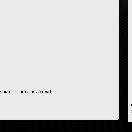
Minutes from Sydney Airport