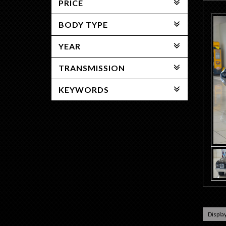
PRICE
BODY TYPE
YEAR
TRANSMISSION
KEYWORDS
Display