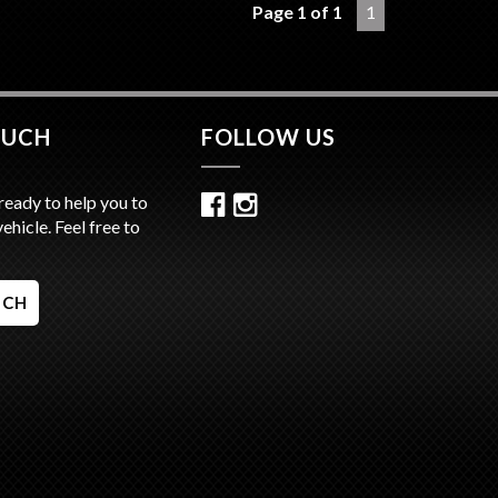
Page 1 of 1
1
 Located 15 Minutes from Sydney CBD / 10
from Sydney Airport
Ins / Swaps Welcome
tive Finance Available
ate Transport Available
OUCH
FOLLOW US
ready to help you to
vehicle. Feel free to
UCH