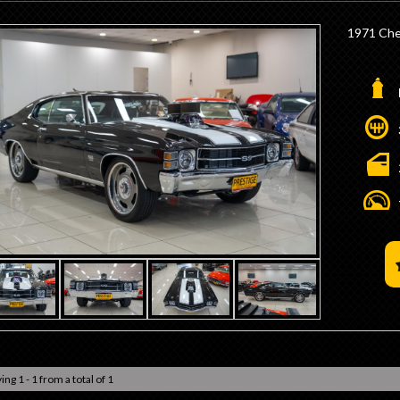
1971 Che
- 572ci B
- Dart M 
- 8/71 T
- Forged
- Lunati 
- AFR He
- Howard
- x2 Braw
- Turbo 
- 3200 D
- B&M Shi
- 9 Inch D
- 3.25 Ra
- Tru-Tra
- Wilwoo
- Electri
- Billet 
- Iconic 
ing 1 - 1 from a total of 1
- 20" Ral