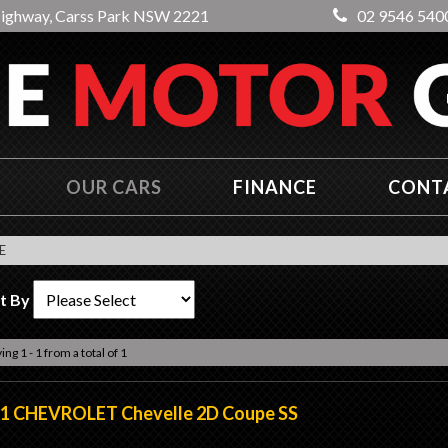
Highway, Carss Park NSW 2221
02 9546 540
OUR CARS
FINANCE
CONT
E
t By
ing 1 - 1 from a total of 1
1 CHEVROLET Chevelle 2D Coupe SS