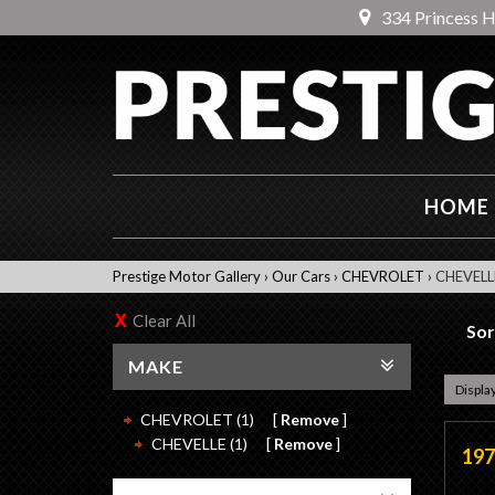
334 Princess 
HOME
Prestige Motor Gallery
›
Our Cars
›
CHEVROLET
›
CHEVELL
Clear All
Sor
MAKE
Display
CHEVROLET (1)
Remove
CHEVELLE (1)
Remove
197