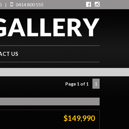
0
|
0414 800 555
ACT US
Page 1 of 1
1
$149,990