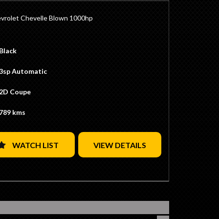
vrolet Chevelle Blown 1000hp
ig Block
Block
Black
BS Blower
 Bottom End
3sp Automatic
Crank
ads
2D Coupe
s Blown Cam
ler Carburattors
789 kms
400 Transmission Rated to 1500hp (Pro-Trans)
ominator Converter
fter
WATCH LIST
VIEW DETAILS
iff
tio
ck Diff
d Disc Brakes
c Recaro Seats
Specialities Steering Wheel
Black/White Stripes
lye Wheels