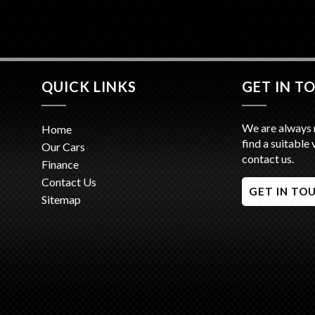
- We are
Minutes 
- Trade 
- Competi
- Interst
QUICK LINKS
GET IN T
We are always 
Home
find a suitable 
Our Cars
contact us.
Finance
Contact Us
GET IN TO
Sitemap