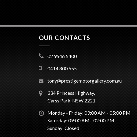
OUR CONTACTS
02 9546 5400
0414 800 555
tony@prestigemotorgallery.com.au
334 Princess Highway,
Carss Park, NSW 2221
Monday - Friday: 09:00 AM - 05:00 PM
Saturday: 09:00 AM - 02:00 PM
Sunday: Closed