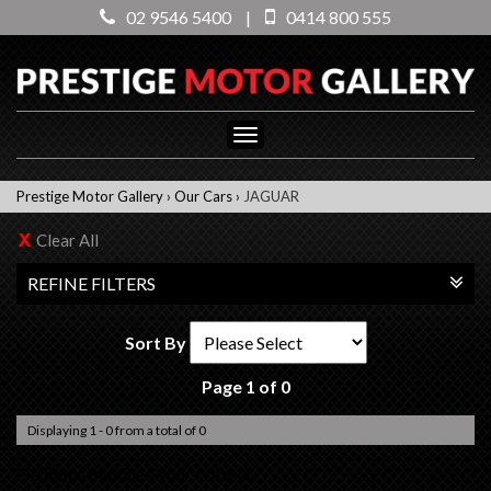
02 9546 5400
|
0414 800 555
Toggle
navigation
Prestige Motor Gallery
›
Our Cars
›
JAGUAR
Clear All
REFINE FILTERS
Sort By
Page 1 of 0
Displaying 1 - 0 from a total of 0
No items matched your criteria.