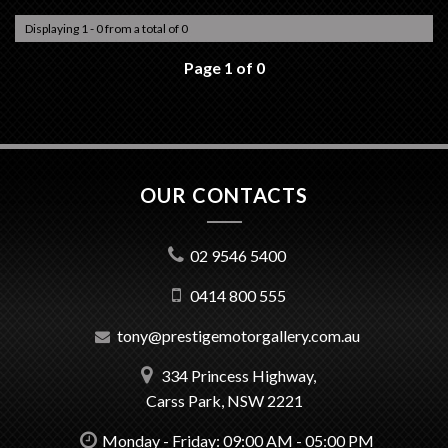
Displaying 1 - 0 from a total of 0
Page 1 of 0
OUR CONTACTS
02 9546 5400
0414 800 555
tony@prestigemotorgallery.com.au
334 Princess Highway,
Carss Park, NSW 2221
Monday - Friday: 09:00 AM - 05:00 PM