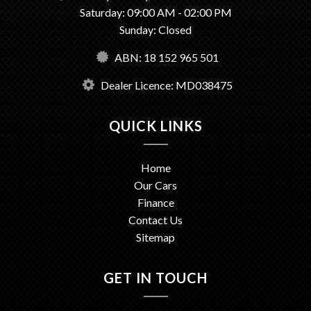
Saturday: 09:00 AM - 02:00 PM
Sunday: Closed
ABN: 18 152 965 501
Dealer Licence: MD038475
QUICK LINKS
Home
Our Cars
Finance
Contact Us
Sitemap
GET IN TOUCH