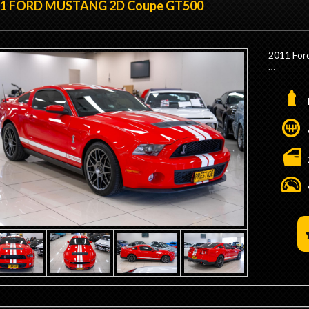
11 FORD MUSTANG 2D Coupe GT500
- 3.55 Dif
- Finned
- Iconic 
- Black G
2011 For
- GT Ste
- GT Das
- Powerf
- Rear Ve
- Factor
- 36 Gall
- Low 9,
- HO Vac
- Factory
- HO Rev 
- Factory
- 15" Gl
- Origin
- Factor
- No Stam
- RHD Co
- We are
Developm
Minutes 
- Borla E
- Trade 
- Competi
- We are
- Interst
Minutes 
- Trade 
- Competi
- Interst