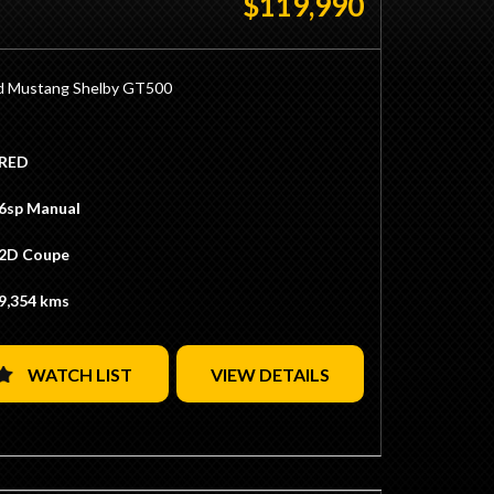
$119,990
f Ratio
 GT HO Rear Drum Brakes
Yellow Glow Colour
T Trim
d Mustang Shelby GT500
ering Wheel
h
ul 5.4L Supercharged 550hp Engine
netian Blinds
y Tremac TR-6060 6 Speed Manual Transmission
RED
on Big Tank
300KMs
uum tank
 Race Red with White Stripes
6sp Manual
Limiter
 Black/ White Trim
obe Wheels
al 19/20" SVT Wheels
2D Coupe
y Brembo Brakes
p Duty Applicable with Club Registration (Eligible)
nversion Completed by VDC (Vehicle
 Located 15 Minutes from Sydney CBD / 10
9,354 kms
ent Corporation)
from Sydney Airport
xhaust
Ins / Swaps Welcome
tive Finance Available
WATCH LIST
VIEW DETAILS
 Located 15 Minutes from Sydney CBD / 10
ate Transport Available
from Sydney Airport
Ins / Swaps Welcome
tive Finance Available
ate Transport Available