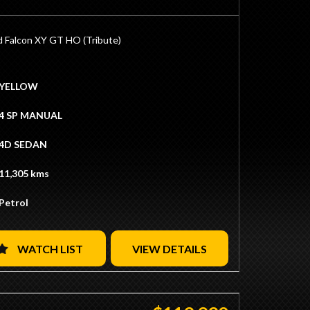
 Located 15 Minutes from Sydney CBD / 10
from Sydney Airport
Ins / Swaps Welcome
d Falcon XY GT HO (Tribute)
tive Finance Available
ate Transport Available
33ci Built by BK Race Engines
ock
YELLOW
ook 4v Alloy Heads with Roller Rockers
oller Camshaft
4 SP MANUAL
p Pistons
 Rods
4D SEDAN
Bottom End
et Manifold
11,305 kms
Carb
apacity Sump
Petrol
ition
ical High-Flow Fuel Pump
1 HPC Coated Extractors
Copper Radiator
WATCH LIST
VIEW DETAILS
eering Box
d Toploader Manual Transmission
y Heavy Duty Clutch
 with True Trac Centre