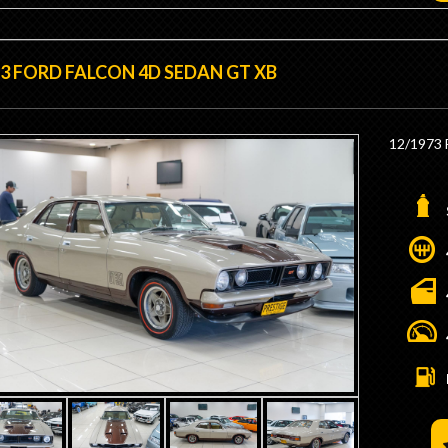
3 FORD FALCON 4D SEDAN GT XB
12/1973 
- Genuin
- Factory
- Factor
- Factor
- GT Ste
- GT Das
- Ice Ign
- Matchi
- Dyno T
- Stroked
- 4v Hea
- Solid R
- 11:1 C
- 750 Ho