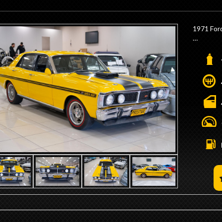
- We are
Minutes 
- Trade 
1971 For
- Competi
- Interst
- 690hp 4
- Dart Bl
- Scott C
- Solid R
- Flat To
- H Beam
- 4 Bolt 
- CHI Inl
- 950hp 
- High C
- Ice Ign
- Mechan
- 4 into 
- 4 Core 
- 16:1 St
- 4 Spee
- Exceed
- 9" Diff