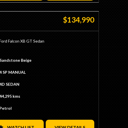
$134,990
Ford Falcon XB GT Sedan
e GT
 4V Vehicle
Sandstone Beige
y Sandstone Beige / Walnut Glow
y Chamois Trim
4 SP MANUAL
ering Wheel
h
4D SEDAN
ition
ng Numbers 351ci Cleveland Engine
44,295 kms
uned 540hp
 to 377ci
Petrol
ds
oller Cam
omp
lley HP Double Pumper Carb
WATCH LIST
VIEW DETAILS