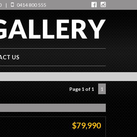
0
|
0414 800 555
ACT US
Page 1 of 1
1
$79,990