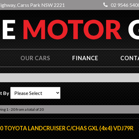
Highway, Carss Park NSW 2221
02 9546 540
OUR CARS
FINANCE
CONT
t By
ing 1 - 20 from a total of 20
0 TOYOTA LANDCRUISER C/CHAS GXL (4x4) VDJ79R