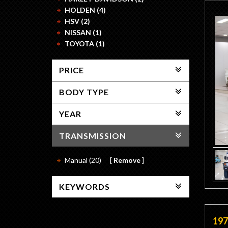
HOLDEN (4)
HSV (2)
NISSAN (1)
TOYOTA (1)
PRICE
BODY TYPE
YEAR
TRANSMISSION
Manual (20)
Remove
KEYWORDS
197