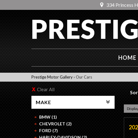
334 Princess 
HOME
Prestige Motor Gallery
›
Our Cars
Clear All
Sor
MAKE
Display
BMW (1)
CHEVROLET (2)
202
FORD (7)
HARLEY-DAVIDSON (2)