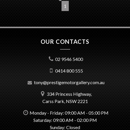
1
OUR CONTACTS
02 9546 5400
0414 800 555
tony@prestigemotorgallery.com.au
334 Princess Highway,
Carss Park, NSW 2221
Monday - Friday: 09:00 AM - 05:00 PM
Saturday: 09:00 AM - 02:00 PM
Sunday: Closed