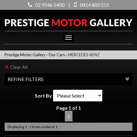
02 9546 5400
|
0414 800 555
Toggle
navigation
Prestige Motor Gallery
›
Our Cars
›
MERCEDES-BENZ
Clear All
REFINE FILTERS
Sort By
Page 1 of 1
1
Displaying 1 - 1 from a total of 1