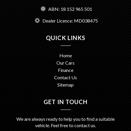
ABN: 18 152 965 501
Dealer Licence: MD038475
QUICK LINKS
Home
Our Cars
Finance
Contact Us
Sitemap
GET IN TOUCH
We are always ready to help you to find a suitable
vehicle. Feel free to contact us.