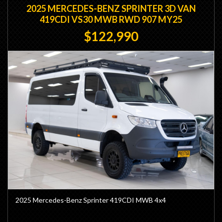
2025 MERCEDES-BENZ SPRINTER 3D VAN
419CDI VS30 MWB RWD 907 MY25
$122,990
2025 Mercedes-Benz Sprinter 419CDI MWB 4x4
- Factory Mercedes Lift