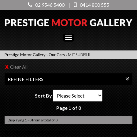
02 9546 5400
|
0414 800 555
Toggle
navigation
Prestige Motor Gallery
›
Our Cars
›
MITSUBISHI
Clear All
REFINE FILTERS
Sort By
Page 1 of 0
Displaying 1 - 0 from a total of 0
No items matched your criteria.