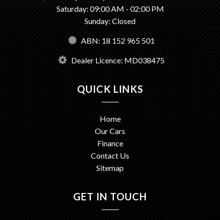
Saturday: 09:00 AM - 02:00 PM
Sunday: Closed
ABN: 18 152 965 501
Dealer Licence: MD038475
QUICK LINKS
Home
Our Cars
Finance
Contact Us
Sitemap
GET IN TOUCH