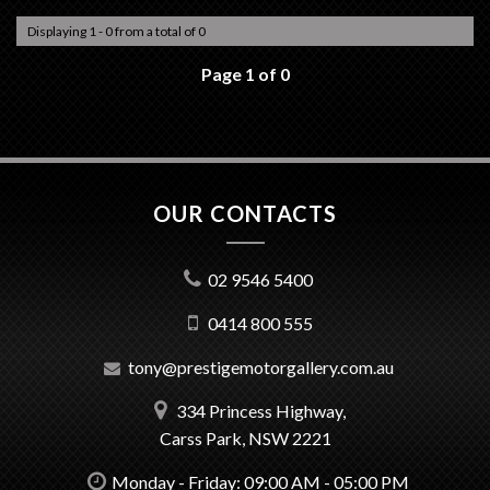
Displaying 1 - 0 from a total of 0
Page 1 of 0
OUR CONTACTS
02 9546 5400
0414 800 555
tony@prestigemotorgallery.com.au
334 Princess Highway,
Carss Park, NSW 2221
Monday - Friday: 09:00 AM - 05:00 PM