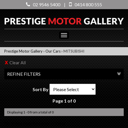
02 9546 5400
|
0414 800 555
Toggle
navigation
Prestige Motor Gallery
›
Our Cars
›
MITSUBISHI
Clear All
REFINE FILTERS
Sort By
Page 1 of 0
Displaying 1 - 0 from a total of 0
No items matched your criteria.