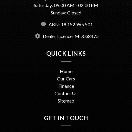
Saturday: 09:00 AM - 02:00 PM
Sunday: Closed
ABN: 18 152 965 501
Dealer Licence: MD038475
QUICK LINKS
Home
Our Cars
Finance
Contact Us
Sitemap
GET IN TOUCH