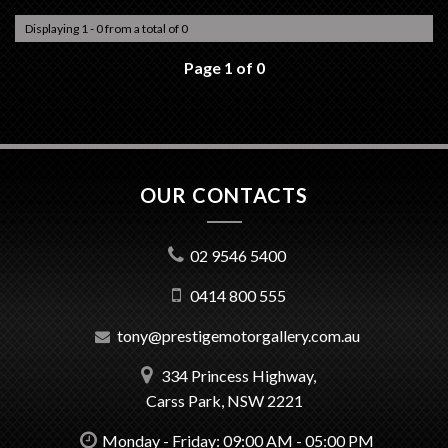
Displaying 1 - 0 from a total of 0
Page 1 of 0
OUR CONTACTS
02 9546 5400
0414 800 555
tony@prestigemotorgallery.com.au
334 Princess Highway,
Carss Park, NSW 2221
Monday - Friday: 09:00 AM - 05:00 PM