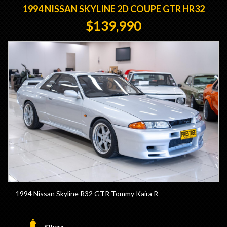
1994 NISSAN SKYLINE 2D COUPE GTR HR32
$139,990
1994 Nissan Skyline R32 GTR Tommy Kaira R
- Genuine Tommy Kaira R Model (TK0044)
- Build 44/93