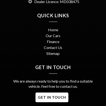
Dealer Licence: MD038475
QUICK LINKS
Home
Our Cars
Finance
Contact Us
Sitemap
GET IN TOUCH
We are always ready to help you to find a suitable
vehicle. Feel free to contact us.
GET IN TOUCH