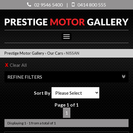
02 9546 5400
|
0414 800 555
Toggle
navigation
Prestige Motor Gallery
›
Our Cars
›
NISSAN
Clear All
REFINE FILTERS
Sort By
Page 1 of 1
1
Displaying 1 - 1 from a total of 1