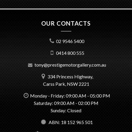
OUR CONTACTS
02 9546 5400
0414 800 555
tony@prestigemotorgallery.com.au
334 Princess Highway,
Carss Park, NSW 2221
Monday - Friday: 09:00 AM - 05:00 PM
Saturday: 09:00 AM - 02:00 PM
Sunday: Closed
ABN: 18 152 965 501