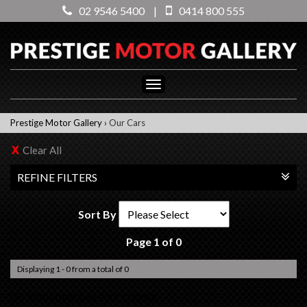
02 9546 5400
|
0414 800 555
Toggle
navigation
Prestige Motor Gallery
›
Our Cars
Clear All
REFINE FILTERS
Sort By
Page 1 of 0
Displaying 1 - 0 from a total of 0
No items matched your criteria.