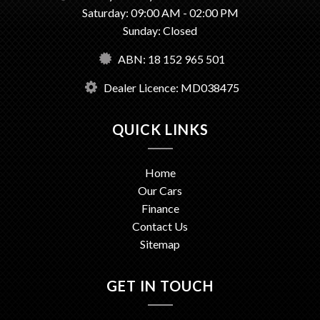
Saturday: 09:00 AM - 02:00 PM
Sunday: Closed
ABN: 18 152 965 501
Dealer Licence: MD038475
QUICK LINKS
Home
Our Cars
Finance
Contact Us
Sitemap
GET IN TOUCH