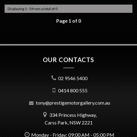
Displaying 1 - 0 from a total of 0
Page 1 of 0
OUR CONTACTS
02 9546 5400
0414 800 555
tony@prestigemotorgallery.com.au
334 Princess Highway,
Carss Park, NSW 2221
Monday - Friday: 09:00 AM - 05:00 PM