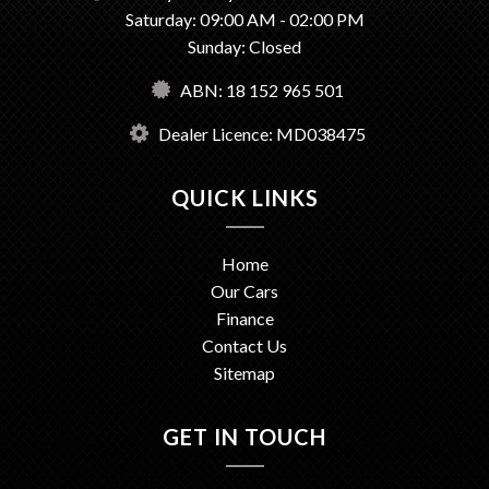
Saturday: 09:00 AM - 02:00 PM
Sunday: Closed
ABN: 18 152 965 501
Dealer Licence: MD038475
QUICK LINKS
Home
Our Cars
Finance
Contact Us
Sitemap
GET IN TOUCH