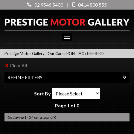
02 9546 5400
|
0414 800 555
Toggle
navigation
Prestige Motor Gallery
›
Our Cars
›
PONTIAC
›
FIREBIRD
Clear All
REFINE FILTERS
Sort By
Page 1 of 0
Displaying 1 - 0 from a total of 0
No items matched your criteria.