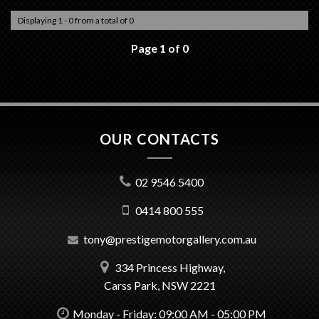
Displaying 1 - 0 from a total of 0
Page 1 of 0
OUR CONTACTS
02 9546 5400
0414 800 555
tony@prestigemotorgallery.com.au
334 Princess Highway,
Carss Park, NSW 2221
Monday - Friday: 09:00 AM - 05:00 PM