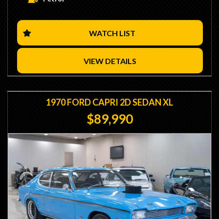
- 4v Heads
- Solid Roller Cam
- 11:1 Comp
- 750 Holley HP Double Pumper Carb
WATCH LIST
- Scott Cook Manifold
- 4 Speed Toploader Transmission
- Hurst Competition Plus Shifter
VIEW DETAILS
- 9 Inch Diff
- 31 Spline Axles
- Detroit Locker
- Western Clutches Heavy Duty Clutch
1970 FORD CAPRI 2D SEDAN XL
- 15" Globe Wheels
$89,990
- Front Spoiler
- No Stamp Duty Applicable with Club Registration (Eligible)
- We are Located 15 Minutes from Sydney CBD / 10
Minutes from Sydney Airport
- Trade Ins / Swaps Welcome
- Competitive Finance Available
- Interstate Transport Available