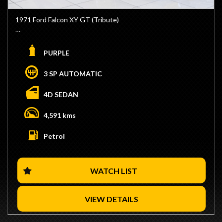
- No Stamp Duty Applicable with Club Registration (Eligible)
1971 Ford Falcon XY GT (Tribute)
- We are Located 15 Minutes from Sydney CBD / 10
Minutes from Sydney Airport
- Golde Windback Sunroof
- Trade Ins / Swaps Welcome
- 351 Windsor Stroker Engine
PURPLE
- Competitive Finance Available
- C4 Automatic Transmission
- Interstate Transport Available
- Full Manual Valve body
3 SP AUTOMATIC
- 9 Inch Diff
- Mini-Tubbed
4D SEDAN
- Roll Cage
- Wild Violet Colour with Gold GT Stripe
4,591 kms
- Black GT Interior
- GT Steering Wheel
Petrol
- GT Dash
- Huge 12" 3 Piece Rear Simmons FR1 Wheels
- Fuel Cell
WATCH LIST
- We are Located 15 Minutes from Sydney CBD / 10
Minutes from Sydney Airport
- Trade Ins / Swaps Welcome
VIEW DETAILS
- Competitive Finance Available
- Interstate Transport Available