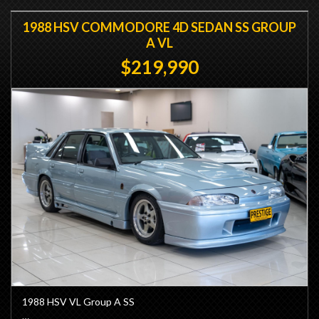
1988 HSV COMMODORE 4D SEDAN SS GROUP
A VL
$219,990
1988 HSV VL Group A SS