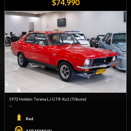
$74,990
1972 Holden Torana LJ GTR-Xu1 (Tribute)
- 202ci 6 Cylinder Engine
- Triple SU Carburettors
Red
- Lynx Manifold
- M21 4 Speed Manual Transmission
4 SP MANUAL