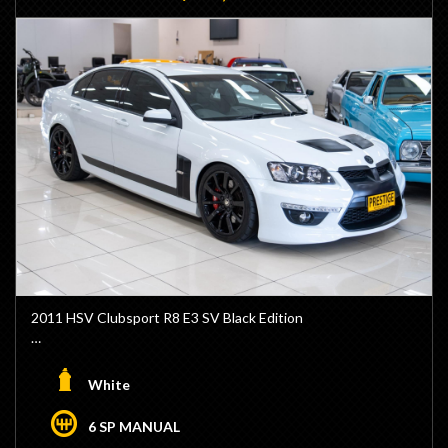
2011 HSV Clubsport R8 E3 SV Black Edition
- 1/100 Black Editions Built
- Build #29
White
- Powerful LS3 6.2L V8 Engine
- Upgraded DPM2 Cam Package by Dale Paterson
6 SP MANUAL
Motorsports