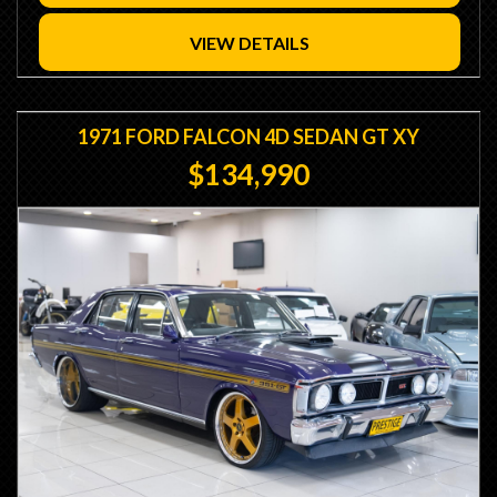
- Custom Copper 3 Core Radiator
- Davies Craig Twin Thermo Fans
VIEW DETAILS
- Wilwood Hydraulic Clutch Conversion
- Wilwood Master Cylinder
- Gazzard Bros Caltracs
- Mono Leaf Sliders with ARB
1971 FORD FALCON 4D SEDAN GT XY
- Gusseted Front Struts
$134,990
- Relocated Afco Shocks
- Relocated Leafs
- Box Chassis Connectors
- Shortened 9" Diff LSD
- 3.5 Gears / 31 Spline Axles
- Centreforce Clutch
- 4 Speed Toploader Transmission
- Hurst Indy Shifter
- Strange 1350 Yoke
- 3 Piece Simmons Wheels
- GT Steering Wheel
- GT Instrument Cluster
- GT Console
- Recaro Seats
- Autometre Gauges