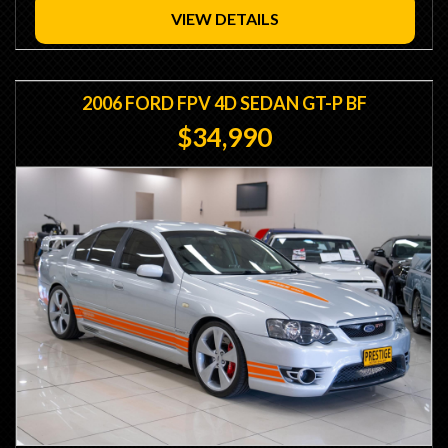
Minutes from Sydney Airport
VIEW DETAILS
- Trade Ins / Swaps Welcome
- Competitive Finance Available
- Interstate Transport
2006 FORD FPV 4D SEDAN GT-P BF
$34,990