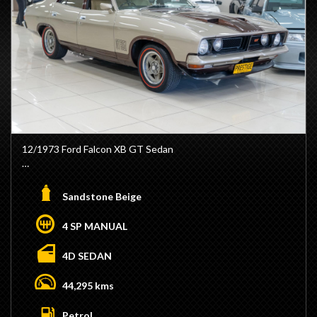
12/1973 Ford Falcon XB GT Sedan
- Genuine GT
- Factory 4V Vehicle
Sandstone Beige
- Factory Sandstone Beige / Walnut Glow
- Factory Chamois Trim
4 SP MANUAL
- GT Steering Wheel
- GT Dash
4D SEDAN
- Ice Ignition
- Matching Numbers 351ci Cleveland Engine
44,295 kms
- Dyno Tuned 540hp
- Stroked to 377ci
Petrol