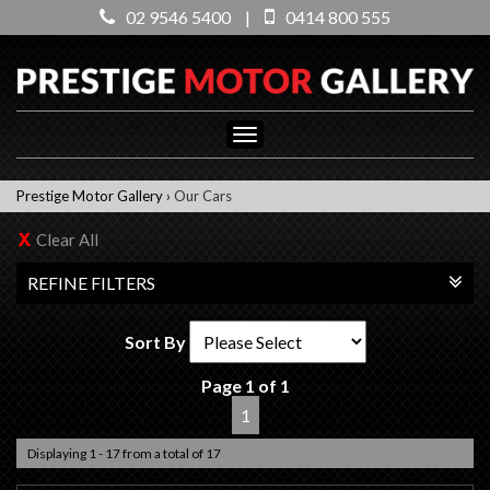
02 9546 5400
|
0414 800 555
Toggle
navigation
Prestige Motor Gallery
›
Our Cars
Clear All
REFINE FILTERS
Sort By
Page 1 of 1
1
Displaying 1 - 17 from a total of 17