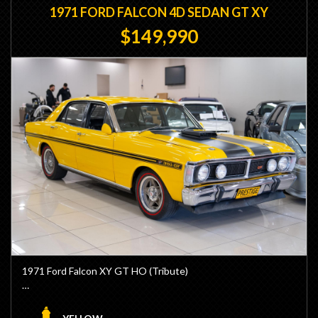
1971 FORD FALCON 4D SEDAN GT XY
$149,990
1971 Ford Falcon XY GT HO (Tribute)
- 690hp 433ci Built by BK Race Engines
- Dart Block