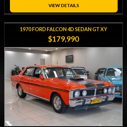
VIEW DETAILS
1970 FORD FALCON 4D SEDAN GT XY
$179,990