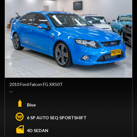
2010 Ford Falcon FG XR50T
- 4.0L Custom Build Barra Engine (Currently Set-Up on Run
In)
Blue
- Forged Bottom End
- Carrilo Pistons
6 SP AUTO SEQ SPORTSHIFT
- CP I-Beam Rods
- CP Pistons
4D SEDAN
- Engine Machined, Decked and Honed