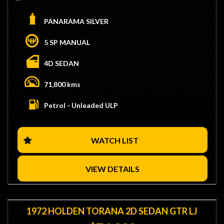
- Genuine VL Walkinshaw
- Build #350
PANARAMA SILVER
- Matching Numbers 5.0L Engine
- Twin Throttlebody Injection
5 SP MANUAL
- 5 Speed T5G Manual Transmission
- Low 71,000KMs
4D SEDAN
- Power Steering & Air-Conditioning
- Original Scheel Trim
71,800 kms
- Original 16" Walky Wheels
- Original Radio
Petrol - Unleaded ULP
- No Stamp Duty Applicable with Club Registration (Eligible)
- We are Located 15 Minutes from Sydney CBD / 10
Minutes from Sydney Airport
WATCH LIST
- Trade Ins / Swaps Welcome
- Competitive Finance Available
- Interstate Transport Available
VIEW DETAILS
1972 HOLDEN TORANA 2D SEDAN GTR LJ