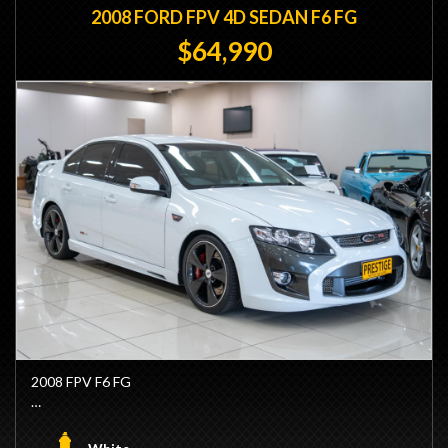
2008 FORD FPV 4D SEDAN F6 FG
$64,990
2008 FPV F6 FG
- 1 Owner Since New
- Factory Winter White