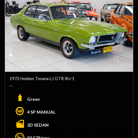
1972 Holden Torana LJ GTR XU-1
- Genuine GTR XU-1 Model
- Factory Lime Green Colour
Green
- Factory Black Vinyl Interior
- NP 202ci Block
4 SP MANUAL
- Triple Stromburg Carburattors
- 4 Speed Manual M21 Transmission
2D SEDAN
- GTR Steering Wheel
- XU1 Dash
92,578 kms