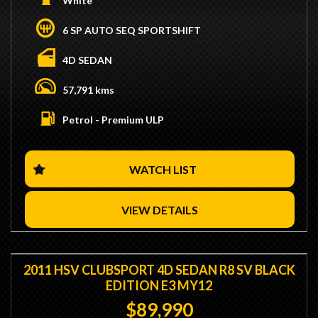
White
- 4.0L 6 Cylinder Turbo Engine
- 6 Speed Automatic Transmission
6 SP AUTO SEQ SPORTSHIFT
- Genuine 57,000KMs
- Tuned by Crescent Motorsport Making 340RWKW
4D SEDAN
- Plazmaman Intercooler
- 1000cc Injectors
57,791 kms
- 4" Dump Pipe
- ARP Headstuds
Petrol - Premium ULP
- Upgraded Valve Springs
- Walbro in-tank 260 Fuel Pumps
- Independent Motorsport Diff Upgrade
- Factory Brembo Brakes
WATCH LIST
- We are Located 15 Minutes from Sydney CBD / 10
Minutes from Sydney Airport
VIEW DETAILS
- Trade Ins / Swaps Welcome
- Competitive Finance Available
- Interstate Transport Available
2011 HSV CLUBSPORT 4D SEDAN R8 SV BLACK
EDITION E3 MY12
$89,990