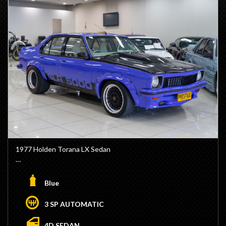
- Rear Venetian Blinds
- 36 Gallon Big Tank
- HO Vacuum tank
- HO Rev Limiter
- 15" Globe Wheels
- No Stamp Duty Applicable with Club Registration (Eligible)
- We are Located 15 Minutes from Sydney CBD / 10
Minutes from Sydney Airport
- Trade Ins / Swaps Welcome
- Competitive Finance Available
- Interstate Transport Available
1977 Holden Torana LX Sedan
- 308ci Engine Stroked to 355ci
- VN Heads
Blue
- Solid Cam
- Electric Water Pump
3 SP AUTOMATIC
- 2 Speed Power Glide built by Als Race Glides
- Transbrake
4D SEDAN